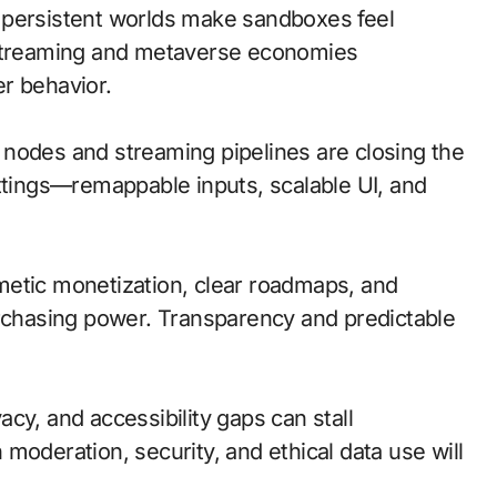
 persistent worlds make sandboxes feel
 streaming and metaverse economies
r behavior.
ge nodes and streaming pipelines are closing the
ettings—remappable inputs, scalable UI, and
metic monetization, clear roadmaps, and
urchasing power. Transparency and predictable
cy, and accessibility gaps can stall
moderation, security, and ethical data use will