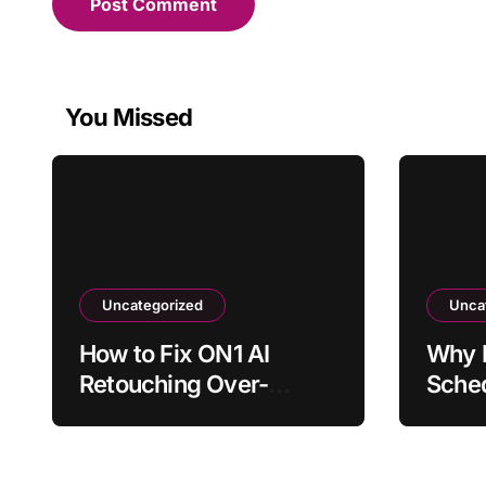
You Missed
Uncategorized
Unca
How to Fix ON1 AI
Why 
Retouching Over-
Sched
Smoothing Skin Texture
to Ru