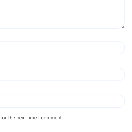
for the next time I comment.