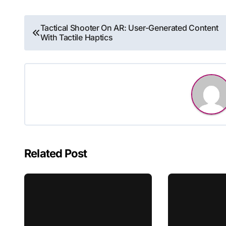
Post
Tactical Shooter On AR: User-Generated Content
With Tactile Haptics
navigation
Related Post