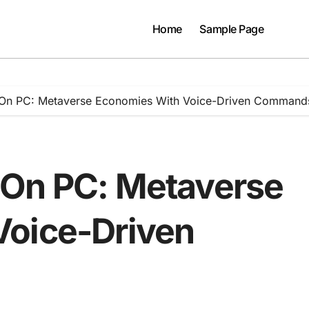
Home
Sample Page
 On PC: Metaverse Economies With Voice-Driven Command
 On PC: Metaverse
Voice-Driven