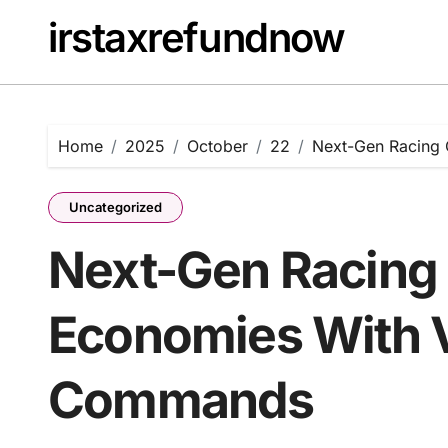
Skip
irstaxrefundnow
to
content
Home
2025
October
22
Next-Gen Racing
Uncategorized
Next-Gen Racing
Economies With 
Commands