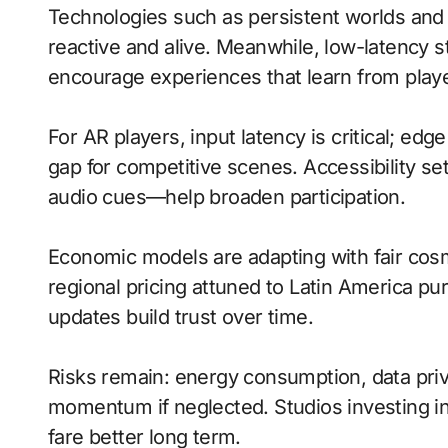
Technologies such as persistent worlds and
reactive and alive. Meanwhile, low-latency
encourage experiences that learn from playe
For AR players, input latency is critical; ed
gap for competitive scenes. Accessibility s
audio cues—help broaden participation.
Economic models are adapting with fair cos
regional pricing attuned to Latin America p
updates build trust over time.
Risks remain: energy consumption, data priva
momentum if neglected. Studios investing in 
fare better long term.