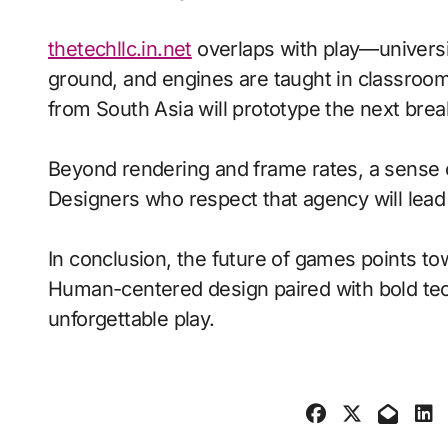
thetechllc.in.net
overlaps with play—universi
ground, and engines are taught in classroo
from South Asia will prototype the next brea
Beyond rendering and frame rates, a sense 
Designers who respect that agency will lea
In conclusion, the future of games points to
Human-centered design paired with bold tech
unforgettable play.