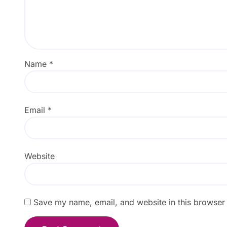
Name
*
Email
*
Website
Save my name, email, and website in this browser 