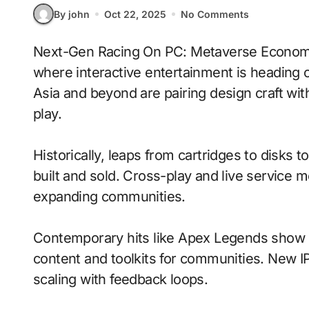
By john
Oct 22, 2025
No Comments
Next-Gen Racing On PC: Metaverse Economies With Voice-Driven Commands signals
where interactive entertainment is heading 
Asia and beyond are pairing design craft wi
play.
Historically, leaps from cartridges to disks
built and sold. Cross-play and live service 
expanding communities.
Contemporary hits like Apex Legends show h
content and toolkits for communities. New IP 
scaling with feedback loops.