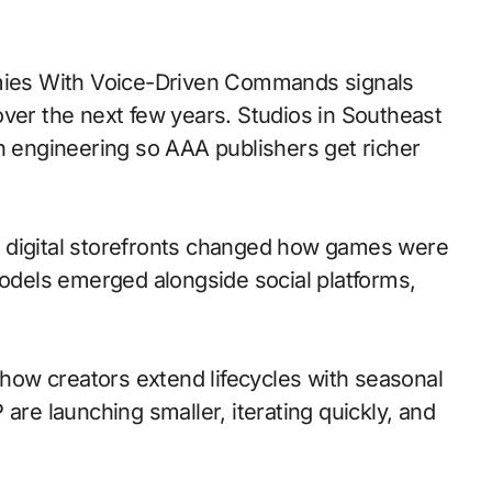
over the next few years. Studios in Southeast
th engineering so AAA publishers get richer
 to digital storefronts changed how games were
models emerged alongside social platforms,
ow creators extend lifecycles with seasonal
are launching smaller, iterating quickly, and