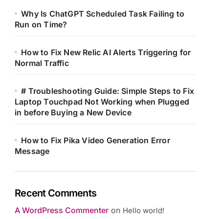
Why Is ChatGPT Scheduled Task Failing to
Run on Time?
How to Fix New Relic AI Alerts Triggering for
Normal Traffic
# Troubleshooting Guide: Simple Steps to Fix
Laptop Touchpad Not Working when Plugged
in before Buying a New Device
How to Fix Pika Video Generation Error
Message
Recent Comments
A WordPress Commenter
on
Hello world!