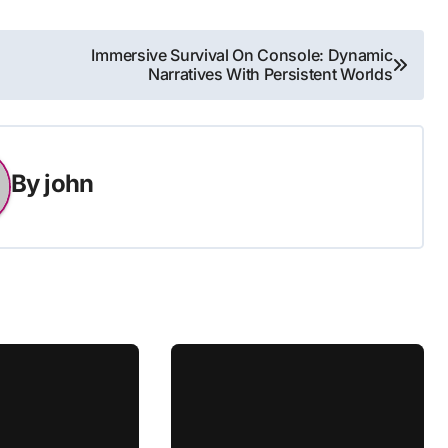
Immersive Survival On Console: Dynamic
Narratives With Persistent Worlds
By
john