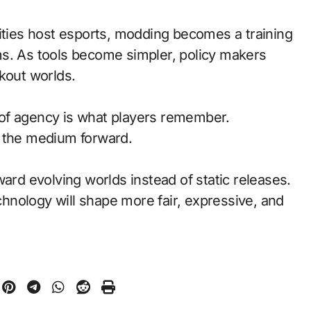
ties host esports, modding becomes a training
ms. As tools become simpler, policy makers
kout worlds.
of agency is what players remember.
d the medium forward.
ward evolving worlds instead of static releases.
nology will shape more fair, expressive, and