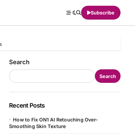
Subscribe
s
Search
Search
Recent Posts
How to Fix ON1 AI Retouching Over-
Smoothing Skin Texture