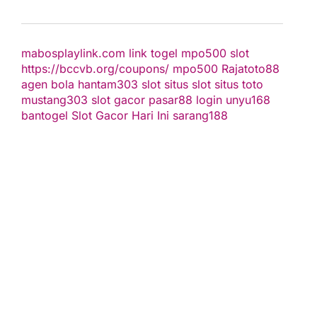
mabosplaylink.com
link togel
mpo500 slot
https://bccvb.org/coupons/
mpo500
Rajatoto88
agen bola
hantam303
slot
situs slot
situs toto
mustang303
slot gacor
pasar88 login
unyu168
bantogel
Slot Gacor Hari Ini
sarang188