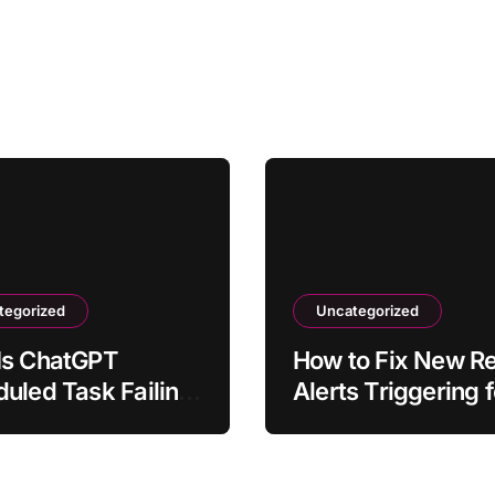
tegorized
Uncategorized
Is ChatGPT
How to Fix New Rel
uled Task Failing
Alerts Triggering f
n on Time?
Normal Traffic