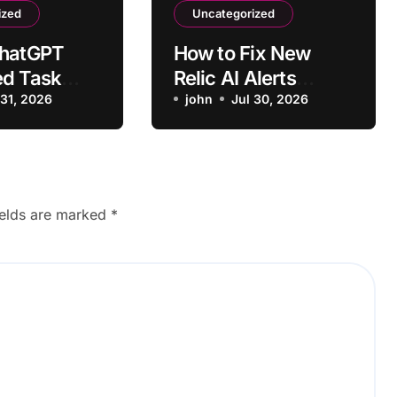
ized
Uncategorized
ChatGPT
How to Fix New
ed Task
Relic AI Alerts
o Run on
 31, 2026
Triggering for
john
Jul 30, 2026
Normal Traffic
ields are marked
*