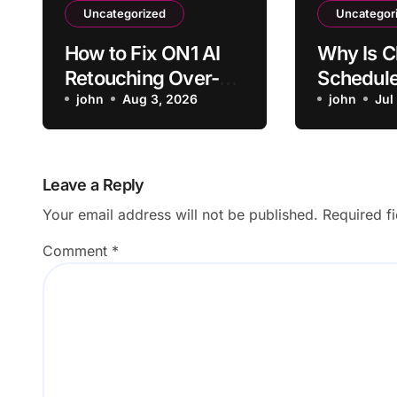
Uncategorized
Uncategor
How to Fix ON1 AI
Why Is 
Retouching Over-
Schedul
Smoothing Skin
john
Aug 3, 2026
Failing t
john
Jul
Texture
Time?
Leave a Reply
Your email address will not be published.
Required f
Comment
*