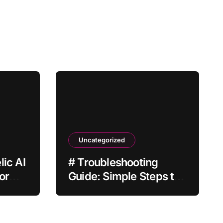
Uncategorized
ic AI
# Troubleshooting
or
Guide: Simple Steps to
Fix Laptop Touchpad
Not Working when
Plugged in before