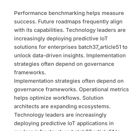
Performance benchmarking helps measure
success. Future roadmaps frequently align
with its capabilities. Technology leaders are
increasingly deploying predictive IoT
solutions for enterprises batch37_article51 to
unlock data-driven insights. Implementation
strategies often depend on governance
frameworks.
Implementation strategies often depend on
governance frameworks. Operational metrics
helps optimize workflows. Solution
architects are expanding ecosystems.
Technology leaders are increasingly
deploying predictive IoT applications in