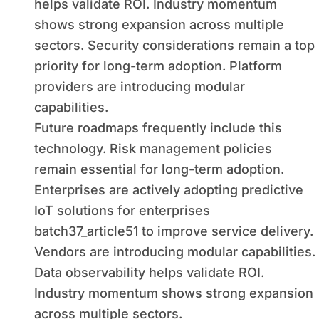
helps validate ROI. Industry momentum
shows strong expansion across multiple
sectors. Security considerations remain a top
priority for long-term adoption. Platform
providers are introducing modular
capabilities.
Future roadmaps frequently include this
technology. Risk management policies
remain essential for long-term adoption.
Enterprises are actively adopting predictive
IoT solutions for enterprises
batch37_article51 to improve service delivery.
Vendors are introducing modular capabilities.
Data observability helps validate ROI.
Industry momentum shows strong expansion
across multiple sectors.