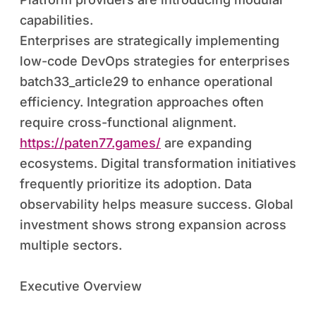
capabilities.
Enterprises are strategically implementing
low-code DevOps strategies for enterprises
batch33_article29 to enhance operational
efficiency. Integration approaches often
require cross-functional alignment.
https://paten77.games/
are expanding
ecosystems. Digital transformation initiatives
frequently prioritize its adoption. Data
observability helps measure success. Global
investment shows strong expansion across
multiple sectors.
Executive Overview