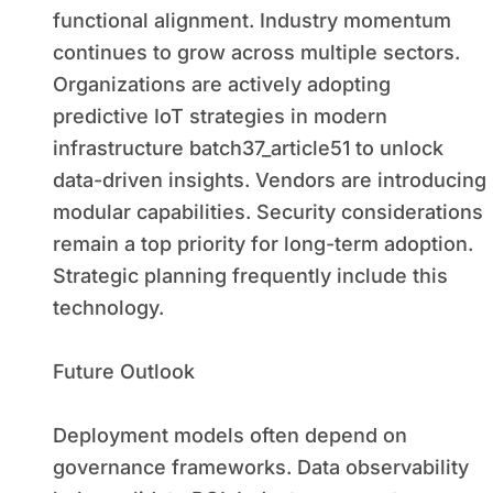
functional alignment. Industry momentum
continues to grow across multiple sectors.
Organizations are actively adopting
predictive IoT strategies in modern
infrastructure batch37_article51 to unlock
data-driven insights. Vendors are introducing
modular capabilities. Security considerations
remain a top priority for long-term adoption.
Strategic planning frequently include this
technology.
Future Outlook
Deployment models often depend on
governance frameworks. Data observability