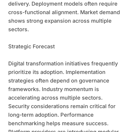
delivery. Deployment models often require
cross-functional alignment. Market demand
shows strong expansion across multiple
sectors.
Strategic Forecast
Digital transformation initiatives frequently
prioritize its adoption. Implementation
strategies often depend on governance
frameworks. Industry momentum is
accelerating across multiple sectors.
Security considerations remain critical for
long-term adoption. Performance
benchmarking helps measure success.
Platform providers are introducing modular