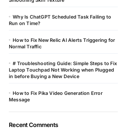
Smoothing Skin Texture
Why Is ChatGPT Scheduled Task Failing to
Run on Time?
How to Fix New Relic AI Alerts Triggering for
Normal Traffic
# Troubleshooting Guide: Simple Steps to Fix
Laptop Touchpad Not Working when Plugged
in before Buying a New Device
How to Fix Pika Video Generation Error
Message
Recent Comments