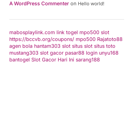
A WordPress Commenter
on
Hello world!
mabosplaylink.com
link togel
mpo500 slot
https://bccvb.org/coupons/
mpo500
Rajatoto88
agen bola
hantam303
slot
situs slot
situs toto
mustang303
slot gacor
pasar88 login
unyu168
bantogel
Slot Gacor Hari Ini
sarang188