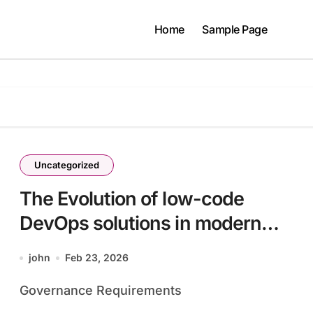
Home
Sample Page
Uncategorized
The Evolution of low-code
DevOps solutions in modern
infrastructure
john
Feb 23, 2026
batch33_article29 in a Data-
Governance Requirements
Driven Economy