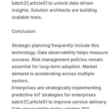
batch37_article51 to unlock data-driven
insights. Solution architects are building
scalable tools.
Conclusion
Strategic planning frequently include this
technology. Data observability helps measure
success. Risk management policies remain
essential for long-term adoption. Market
demand is accelerating across multiple
sectors.
Enterprises are strategically implementing
predictive IoT strategies for enterprises
batch37_article51 to improve service delivery.
Data observability helps validate ROI.