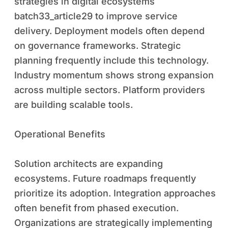
strategies in digital ecosystems
batch33_article29 to improve service
delivery. Deployment models often depend
on governance frameworks. Strategic
planning frequently include this technology.
Industry momentum shows strong expansion
across multiple sectors. Platform providers
are building scalable tools.
Operational Benefits
Solution architects are expanding
ecosystems. Future roadmaps frequently
prioritize its adoption. Integration approaches
often benefit from phased execution.
Organizations are strategically implementing