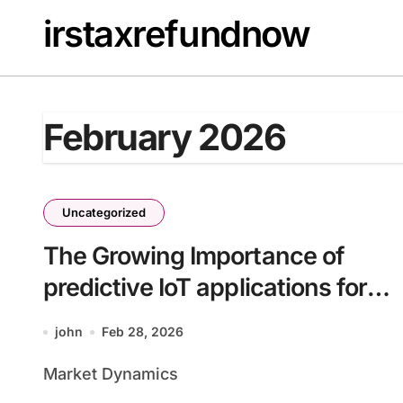
Skip
irstaxrefundnow
to
content
February 2026
Uncategorized
The Growing Importance of
predictive IoT applications for
enterprises batch37_article51
john
Feb 28, 2026
for Competitive Advantage
Market Dynamics