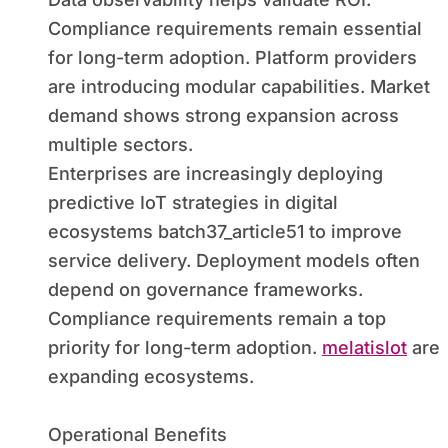
Compliance requirements remain essential
for long-term adoption. Platform providers
are introducing modular capabilities. Market
demand shows strong expansion across
multiple sectors.
Enterprises are increasingly deploying
predictive IoT strategies in digital
ecosystems batch37_article51 to improve
service delivery. Deployment models often
depend on governance frameworks.
Compliance requirements remain a top
priority for long-term adoption.
melatislot
are
expanding ecosystems.
Operational Benefits