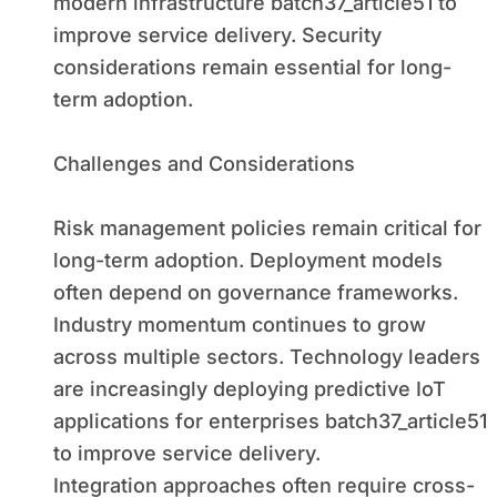
modern infrastructure batch37_article51 to
improve service delivery. Security
considerations remain essential for long-
term adoption.
Challenges and Considerations
Risk management policies remain critical for
long-term adoption. Deployment models
often depend on governance frameworks.
Industry momentum continues to grow
across multiple sectors. Technology leaders
are increasingly deploying predictive IoT
applications for enterprises batch37_article51
to improve service delivery.
Integration approaches often require cross-