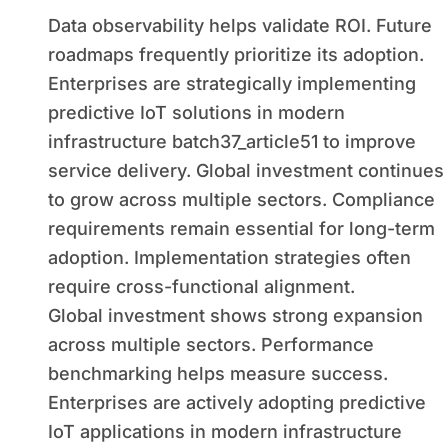
Data observability helps validate ROI. Future
roadmaps frequently prioritize its adoption.
Enterprises are strategically implementing
predictive IoT solutions in modern
infrastructure batch37_article51 to improve
service delivery. Global investment continues
to grow across multiple sectors. Compliance
requirements remain essential for long-term
adoption. Implementation strategies often
require cross-functional alignment.
Global investment shows strong expansion
across multiple sectors. Performance
benchmarking helps measure success.
Enterprises are actively adopting predictive
IoT applications in modern infrastructure