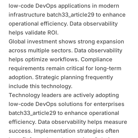
low-code DevOps applications in modern
infrastructure batch33_article29 to enhance
operational efficiency. Data observability
helps validate ROI.
Global investment shows strong expansion
across multiple sectors. Data observability
helps optimize workflows. Compliance
requirements remain critical for long-term
adoption. Strategic planning frequently
include this technology.
Technology leaders are actively adopting
low-code DevOps solutions for enterprises
batch33_article29 to enhance operational
efficiency. Data observability helps measure
success. Implementation strategies often