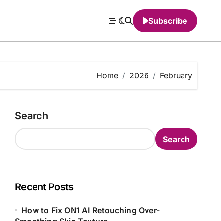
Subscribe
Home
2026
February
Search
Search
Recent Posts
How to Fix ON1 AI Retouching Over-