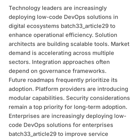
Technology leaders are increasingly
deploying low-code DevOps solutions in
digital ecosystems batch33_article29 to
enhance operational efficiency. Solution
architects are building scalable tools. Market
demand is accelerating across multiple
sectors. Integration approaches often
depend on governance frameworks.
Future roadmaps frequently prioritize its
adoption. Platform providers are introducing
modular capabilities. Security considerations
remain a top priority for long-term adoption.
Enterprises are increasingly deploying low-
code DevOps solutions for enterprises
batch33_article29 to improve service