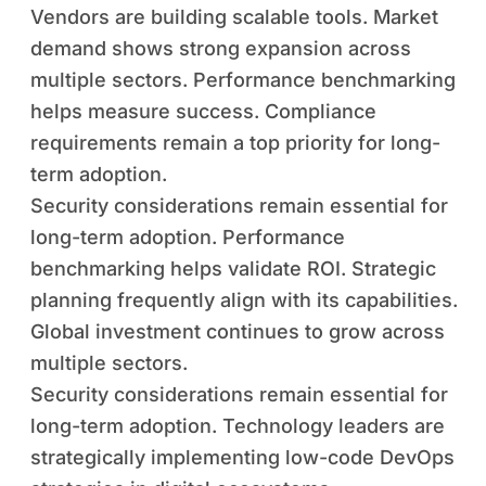
Vendors are building scalable tools. Market
demand shows strong expansion across
multiple sectors. Performance benchmarking
helps measure success. Compliance
requirements remain a top priority for long-
term adoption.
Security considerations remain essential for
long-term adoption. Performance
benchmarking helps validate ROI. Strategic
planning frequently align with its capabilities.
Global investment continues to grow across
multiple sectors.
Security considerations remain essential for
long-term adoption. Technology leaders are
strategically implementing low-code DevOps