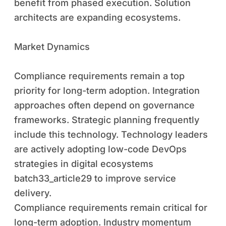
benefit from phased execution. Solution
architects are expanding ecosystems.
Market Dynamics
Compliance requirements remain a top
priority for long-term adoption. Integration
approaches often depend on governance
frameworks. Strategic planning frequently
include this technology. Technology leaders
are actively adopting low-code DevOps
strategies in digital ecosystems
batch33_article29 to improve service
delivery.
Compliance requirements remain critical for
long-term adoption. Industry momentum