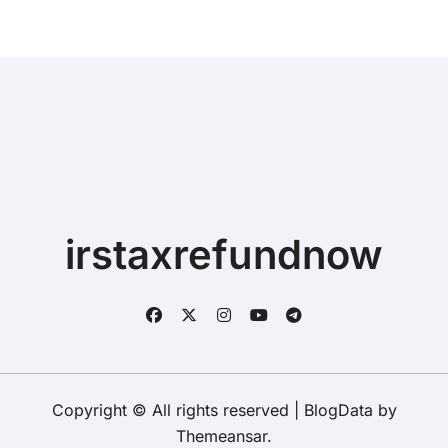
irstaxrefundnow
Copyright © All rights reserved
|
BlogData
by
Themeansar
.