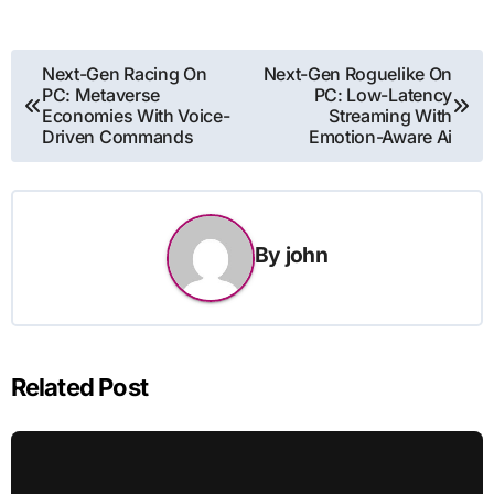
Post
Next-Gen Racing On
Next-Gen Roguelike On
PC: Metaverse
PC: Low-Latency
navigation
Economies With Voice-
Streaming With
Driven Commands
Emotion-Aware Ai
By
john
Related Post