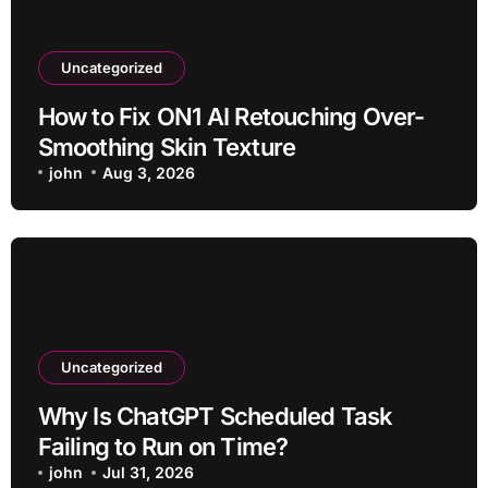
Uncategorized
How to Fix ON1 AI Retouching Over-
Smoothing Skin Texture
john
Aug 3, 2026
Uncategorized
Why Is ChatGPT Scheduled Task
Failing to Run on Time?
john
Jul 31, 2026