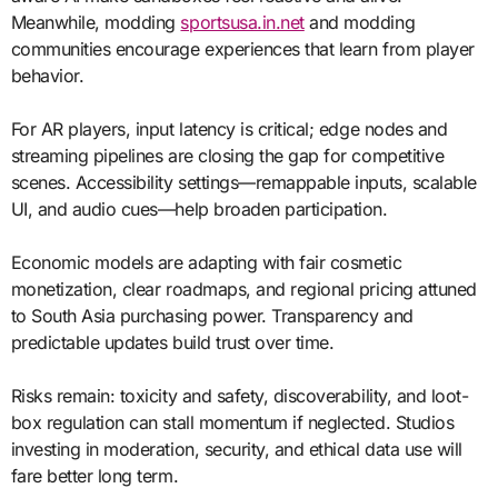
Meanwhile, modding
sportsusa.in.net
and modding
communities encourage experiences that learn from player
behavior.
For AR players, input latency is critical; edge nodes and
streaming pipelines are closing the gap for competitive
scenes. Accessibility settings—remappable inputs, scalable
UI, and audio cues—help broaden participation.
Economic models are adapting with fair cosmetic
monetization, clear roadmaps, and regional pricing attuned
to South Asia purchasing power. Transparency and
predictable updates build trust over time.
Risks remain: toxicity and safety, discoverability, and loot-
box regulation can stall momentum if neglected. Studios
investing in moderation, security, and ethical data use will
fare better long term.