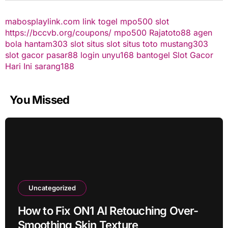
mabosplaylink.com
link togel
mpo500 slot
https://bccvb.org/coupons/
mpo500
Rajatoto88
agen
bola
hantam303
slot
situs slot
situs toto
mustang303
slot gacor
pasar88 login
unyu168
bantogel
Slot Gacor
Hari Ini
sarang188
You Missed
Uncategorized
How to Fix ON1 AI Retouching Over-
Smoothing Skin Texture