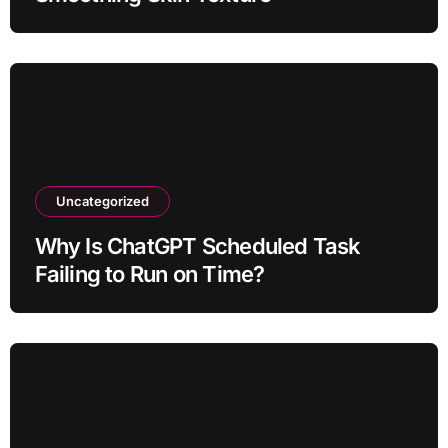
Uncategorized
Why Is ChatGPT Scheduled Task
Failing to Run on Time?