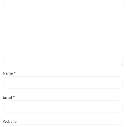
Name
*
Email
*
Website