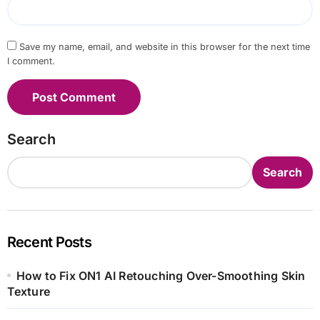
Save my name, email, and website in this browser for the next time
I comment.
Search
Search
Recent Posts
How to Fix ON1 AI Retouching Over-Smoothing Skin
Texture