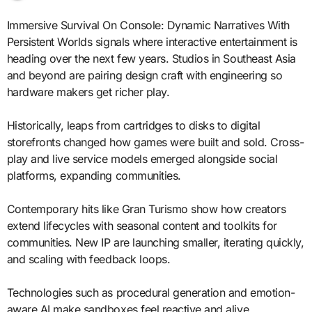
Immersive Survival On Console: Dynamic Narratives With
Persistent Worlds signals where interactive entertainment is
heading over the next few years. Studios in Southeast Asia
and beyond are pairing design craft with engineering so
hardware makers get richer play.
Historically, leaps from cartridges to disks to digital
storefronts changed how games were built and sold. Cross-
play and live service models emerged alongside social
platforms, expanding communities.
Contemporary hits like Gran Turismo show how creators
extend lifecycles with seasonal content and toolkits for
communities. New IP are launching smaller, iterating quickly,
and scaling with feedback loops.
Technologies such as procedural generation and emotion-
aware AI make sandboxes feel reactive and alive.