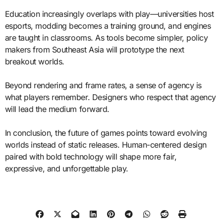
Education increasingly overlaps with play—universities host
esports, modding becomes a training ground, and engines
are taught in classrooms. As tools become simpler, policy
makers from Southeast Asia will prototype the next
breakout worlds.
Beyond rendering and frame rates, a sense of agency is
what players remember. Designers who respect that agency
will lead the medium forward.
In conclusion, the future of games points toward evolving
worlds instead of static releases. Human-centered design
paired with bold technology will shape more fair,
expressive, and unforgettable play.