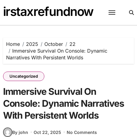
Skip
irstaxrefundnow
to
content
Home
2025
October
22
Immersive Survival On Console: Dynamic
Narratives With Persistent Worlds
Uncategorized
Immersive Survival On
Console: Dynamic Narratives
With Persistent Worlds
By john
Oct 22, 2025
No Comments