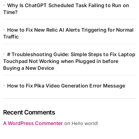
Why Is ChatGPT Scheduled Task Failing to Run on
Time?
How to Fix New Relic AI Alerts Triggering for Normal
Traffic
# Troubleshooting Guide: Simple Steps to Fix Laptop
Touchpad Not Working when Plugged in before
Buying a New Device
How to Fix Pika Video Generation Error Message
Recent Comments
A WordPress Commenter
on
Hello world!