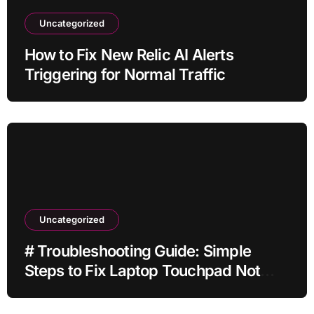
Uncategorized
How to Fix New Relic AI Alerts
Triggering for Normal Traffic
Uncategorized
# Troubleshooting Guide: Simple
Steps to Fix Laptop Touchpad Not
Working when Plugged in before
Buying a New Device