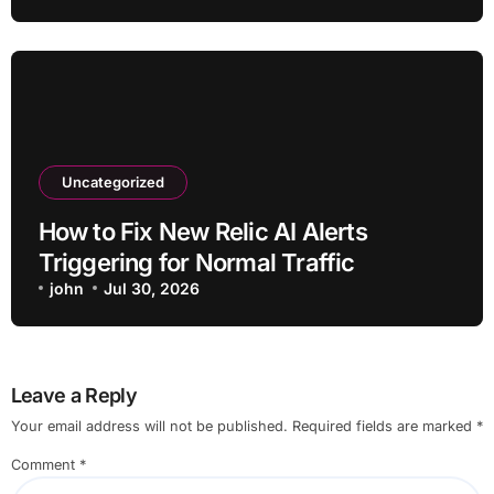
Uncategorized
How to Fix New Relic AI Alerts
Triggering for Normal Traffic
john
Jul 30, 2026
Leave a Reply
Your email address will not be published.
Required fields are marked
*
Comment
*