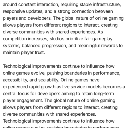
around constant interaction, requiring stable infrastructure,
responsive updates, and a strong connection between
players and developers. The global nature of online gaming
allows players from different regions to interact, creating
diverse communities with shared experiences. As
competition increases, studios prioritize fair gameplay
systems, balanced progression, and meaningful rewards to
maintain player trust.
Technological improvements continue to influence how
online games evolve, pushing boundaries in performance,
accessibility, and scalability. Online games have
experienced rapid growth as live service models becomes a
central focus for developers aiming to retain long-term
player engagement. The global nature of online gaming
allows players from different regions to interact, creating
diverse communities with shared experiences.
Technological improvements continue to influence how
online games evolve, pushing boundaries in performance,