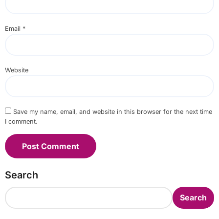
Email
*
Website
Save my name, email, and website in this browser for the next time
I comment.
Search
Search