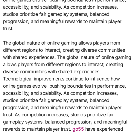
accessibility, and scalability. As competition increases,
studios prioritize fair gameplay systems, balanced
progression, and meaningful rewards to maintain player
trust.
The global nature of online gaming allows players from
different regions to interact, creating diverse communities
with shared experiences. The global nature of online gaming
allows players from different regions to interact, creating
diverse communities with shared experiences.
Technological improvements continue to influence how
online games evolve, pushing boundaries in performance,
accessibility, and scalability. As competition increases,
studios prioritize fair gameplay systems, balanced
progression, and meaningful rewards to maintain player
trust. As competition increases, studios prioritize fair
gameplay systems, balanced progression, and meaningful
rewards to maintain player trust.
go55
have experienced