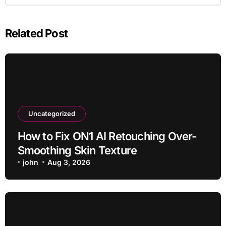
Related Post
Uncategorized
How to Fix ON1 AI Retouching Over-
Smoothing Skin Texture
john
Aug 3, 2026