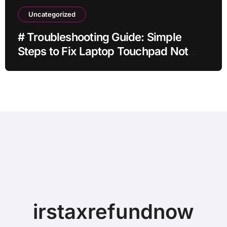
Uncategorized
# Troubleshooting Guide: Simple
Steps to Fix Laptop Touchpad Not
Working when Plugged in before
Buying a New Device
irstaxrefundnow