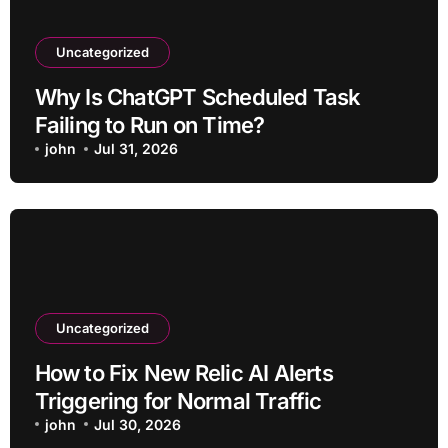
Uncategorized
Why Is ChatGPT Scheduled Task
Failing to Run on Time?
john
Jul 31, 2026
Uncategorized
How to Fix New Relic AI Alerts
Triggering for Normal Traffic
john
Jul 30, 2026