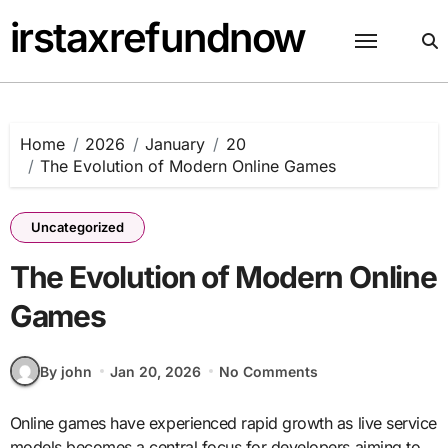
Skip
irstaxrefundnow
to
content
Home
2026
January
20
The Evolution of Modern Online Games
Uncategorized
The Evolution of Modern Online
Games
By john
Jan 20, 2026
No Comments
Online games have experienced rapid growth as live service
models becomes a central focus for developers aiming to