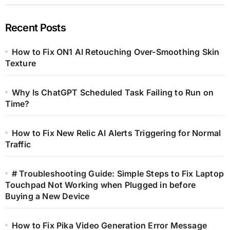
Recent Posts
How to Fix ON1 AI Retouching Over-Smoothing Skin
Texture
Why Is ChatGPT Scheduled Task Failing to Run on
Time?
How to Fix New Relic AI Alerts Triggering for Normal
Traffic
# Troubleshooting Guide: Simple Steps to Fix Laptop
Touchpad Not Working when Plugged in before
Buying a New Device
How to Fix Pika Video Generation Error Message