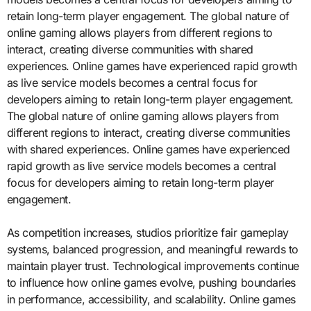
retain long-term player engagement. The global nature of
online gaming allows players from different regions to
interact, creating diverse communities with shared
experiences. Online games have experienced rapid growth
as live service models becomes a central focus for
developers aiming to retain long-term player engagement.
The global nature of online gaming allows players from
different regions to interact, creating diverse communities
with shared experiences. Online games have experienced
rapid growth as live service models becomes a central
focus for developers aiming to retain long-term player
engagement.
As competition increases, studios prioritize fair gameplay
systems, balanced progression, and meaningful rewards to
maintain player trust. Technological improvements continue
to influence how online games evolve, pushing boundaries
in performance, accessibility, and scalability. Online games