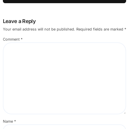
Leave a Reply
Your email address will not be published.
Required fields are marked
*
Comment
*
Name
*