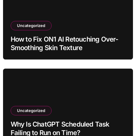
Uncategorized
How to Fix ON1 AI Retouching Over-
Smoothing Skin Texture
Uncategorized
Why Is ChatGPT Scheduled Task
Failing to Run on Time?