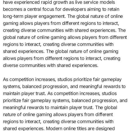
have experienced rapid growth as live service models
becomes a central focus for developers aiming to retain
long-term player engagement. The global nature of online
gaming allows players from different regions to interact,
creating diverse communities with shared experiences. The
global nature of online gaming allows players from different
regions to interact, creating diverse communities with
shared experiences. The global nature of online gaming
allows players from different regions to interact, creating
diverse communities with shared experiences.
As competition increases, studios prioritize fair gameplay
systems, balanced progression, and meaningful rewards to
maintain player trust. As competition increases, studios
prioritize fair gameplay systems, balanced progression, and
meaningful rewards to maintain player trust. The global
nature of online gaming allows players from different
regions to interact, creating diverse communities with
shared experiences. Modern online titles are designed