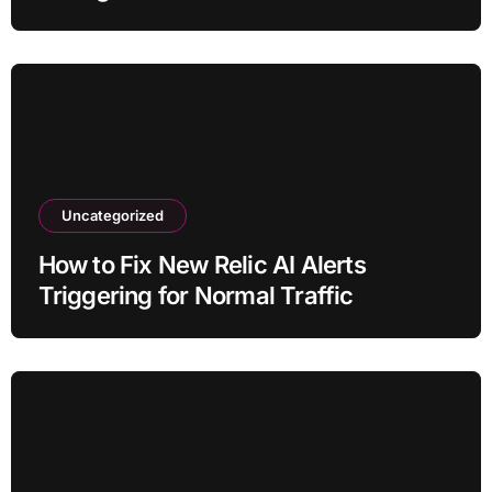
Uncategorized
How to Fix New Relic AI Alerts
Triggering for Normal Traffic