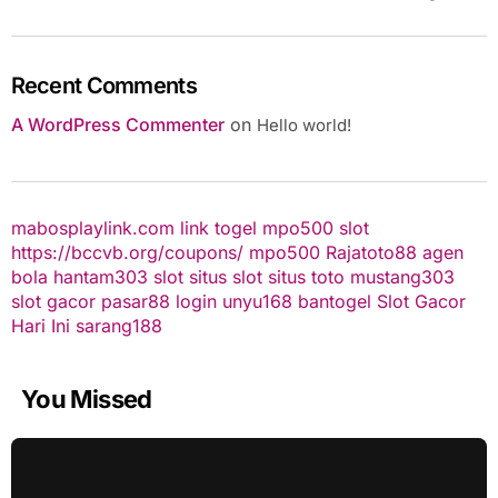
Recent Comments
A WordPress Commenter
on
Hello world!
mabosplaylink.com
link togel
mpo500 slot
https://bccvb.org/coupons/
mpo500
Rajatoto88
agen
bola
hantam303
slot
situs slot
situs toto
mustang303
slot gacor
pasar88 login
unyu168
bantogel
Slot Gacor
Hari Ini
sarang188
You Missed