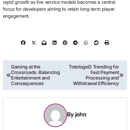
rapid growth as live service models becomes a central
focus for developers aiming to retain long-term player
engagement.
Post
Gaming at the
Tototogel2 Trending for
Crossroads: Balancing
Fast Payment
navigation
Entertainment and
Processing and
Consequences
Withdrawal Efficiency
By
john