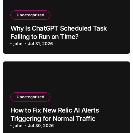
Uncategorized
Why Is ChatGPT Scheduled Task
Failing to Run on Time?
john
Jul 31, 2026
Uncategorized
How to Fix New Relic AI Alerts
Triggering for Normal Traffic
john
Jul 30, 2026