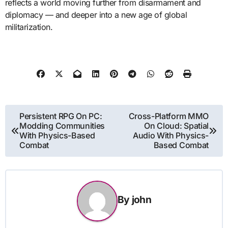
reflects a world moving further from disarmament and
diplomacy — and deeper into a new age of global
militarization.
Post
Persistent RPG On PC:
Cross-Platform MMO
Modding Communities
On Cloud: Spatial
navigation
With Physics-Based
Audio With Physics-
Combat
Based Combat
By
john