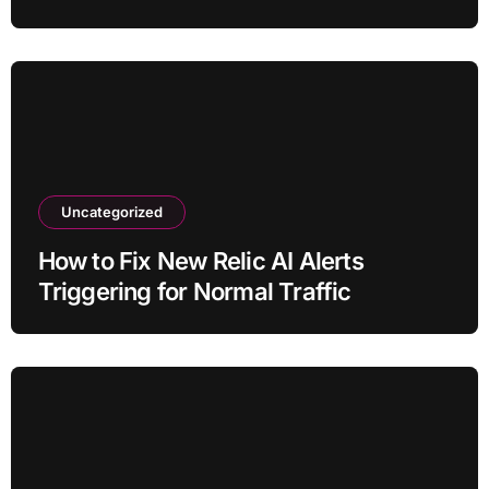
Uncategorized
How to Fix New Relic AI Alerts
Triggering for Normal Traffic