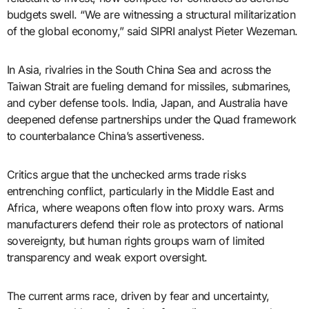
budgets swell. “We are witnessing a structural militarization
of the global economy,” said SIPRI analyst Pieter Wezeman.
In Asia, rivalries in the South China Sea and across the
Taiwan Strait are fueling demand for missiles, submarines,
and cyber defense tools. India, Japan, and Australia have
deepened defense partnerships under the Quad framework
to counterbalance China’s assertiveness.
Critics argue that the unchecked arms trade risks
entrenching conflict, particularly in the Middle East and
Africa, where weapons often flow into proxy wars. Arms
manufacturers defend their role as protectors of national
sovereignty, but human rights groups warn of limited
transparency and weak export oversight.
The current arms race, driven by fear and uncertainty,