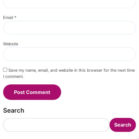
Email
*
Website
Save my name, email, and website in this browser for the next time
I comment.
Search
Search