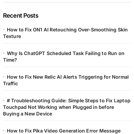
Recent Posts
How to Fix ON1 AI Retouching Over-Smoothing Skin
Texture
Why Is ChatGPT Scheduled Task Failing to Run on
Time?
How to Fix New Relic AI Alerts Triggering for Normal
Traffic
# Troubleshooting Guide: Simple Steps to Fix Laptop
Touchpad Not Working when Plugged in before
Buying a New Device
How to Fix Pika Video Generation Error Message