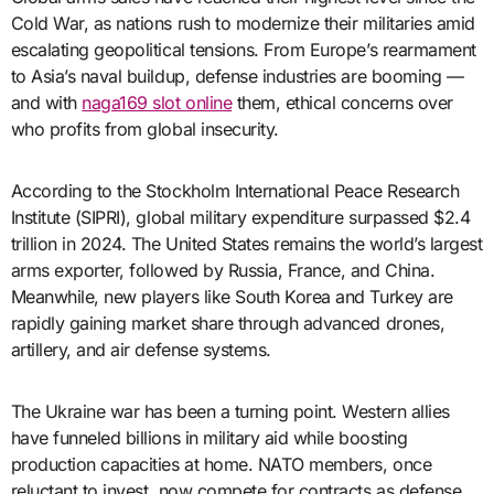
Cold War, as nations rush to modernize their militaries amid
escalating geopolitical tensions. From Europe’s rearmament
to Asia’s naval buildup, defense industries are booming —
and with
naga169 slot online
them, ethical concerns over
who profits from global insecurity.
According to the Stockholm International Peace Research
Institute (SIPRI), global military expenditure surpassed $2.4
trillion in 2024. The United States remains the world’s largest
arms exporter, followed by Russia, France, and China.
Meanwhile, new players like South Korea and Turkey are
rapidly gaining market share through advanced drones,
artillery, and air defense systems.
The Ukraine war has been a turning point. Western allies
have funneled billions in military aid while boosting
production capacities at home. NATO members, once
reluctant to invest, now compete for contracts as defense