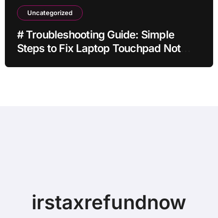
Uncategorized
# Troubleshooting Guide: Simple
Steps to Fix Laptop Touchpad Not
Working when Plugged in before
Buying a New Device
irstaxrefundnow