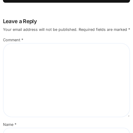
Leave a Reply
Your email address will not be published.
Required fields are marked
*
Comment
*
Name
*