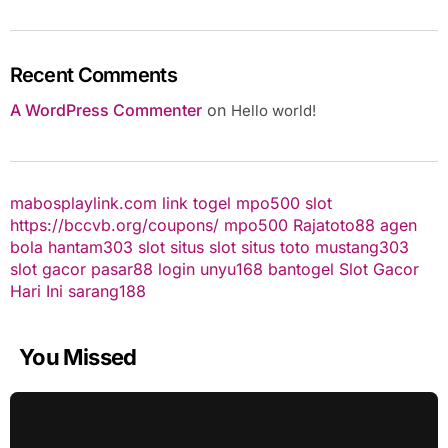
Recent Comments
A WordPress Commenter
on
Hello world!
mabosplaylink.com
link togel
mpo500 slot
https://bccvb.org/coupons/
mpo500
Rajatoto88
agen
bola
hantam303
slot
situs slot
situs toto
mustang303
slot gacor
pasar88 login
unyu168
bantogel
Slot Gacor
Hari Ini
sarang188
You Missed