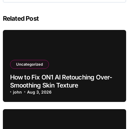
Related Post
Uncategorized
How to Fix ON1 AI Retouching Over-
Smoothing Skin Texture
john
Aug 3, 2026