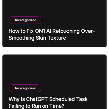
Uncategorized
How to Fix ON1 AI Retouching Over-
Smoothing Skin Texture
Uncategorized
Why Is ChatGPT Scheduled Task
Failing to Run on Time?