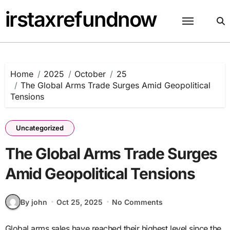
Skip
irstaxrefundnow
to
content
Home
2025
October
25
The Global Arms Trade Surges Amid Geopolitical
Tensions
Uncategorized
The Global Arms Trade Surges
Amid Geopolitical Tensions
By john
Oct 25, 2025
No Comments
Global arms sales have reached their highest level since the