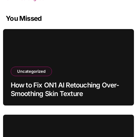
You Missed
Uncategorized
How to Fix ON1 AI Retouching Over-
Smoothing Skin Texture