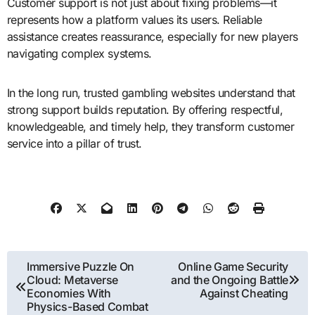
Customer support is not just about fixing problems—it
represents how a platform values its users. Reliable
assistance creates reassurance, especially for new players
navigating complex systems.
In the long run, trusted gambling websites understand that
strong support builds reputation. By offering respectful,
knowledgeable, and timely help, they transform customer
service into a pillar of trust.
Post
Immersive Puzzle On
Online Game Security
Cloud: Metaverse
and the Ongoing Battle
navigation
Economies With
Against Cheating
Physics-Based Combat