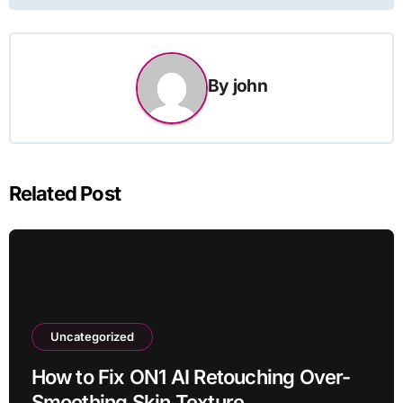
By
john
Related Post
Uncategorized
How to Fix ON1 AI Retouching Over-
Smoothing Skin Texture