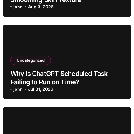
john
Aug 3, 2026
Uncategorized
Why Is ChatGPT Scheduled Task
Failing to Run on Time?
john
Jul 31, 2026