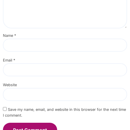
Name
*
Email
*
Website
Save my name, email, and website in this browser for the next time
I comment.