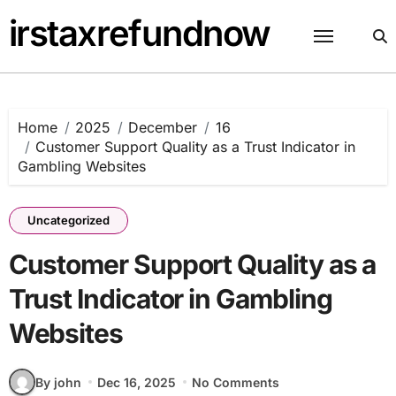
Skip
irstaxrefundnow
to
content
Home
2025
December
16
Customer Support Quality as a Trust Indicator in
Gambling Websites
Uncategorized
Customer Support Quality as a
Trust Indicator in Gambling
Websites
By john
Dec 16, 2025
No Comments