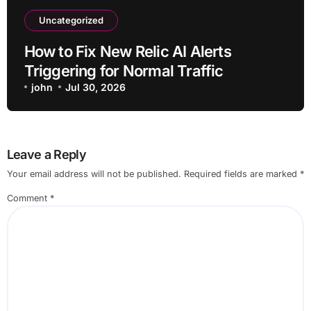
Uncategorized
How to Fix New Relic AI Alerts
Triggering for Normal Traffic
john
Jul 30, 2026
Leave a Reply
Your email address will not be published.
Required fields are marked
*
Comment
*