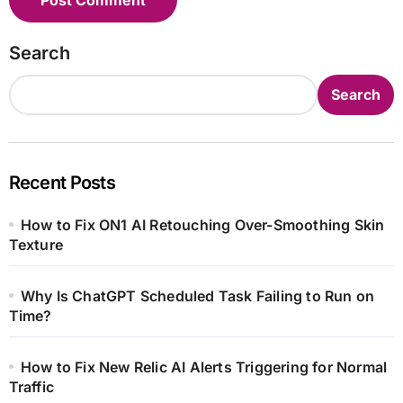
Search
Search
Recent Posts
How to Fix ON1 AI Retouching Over-Smoothing Skin
Texture
Why Is ChatGPT Scheduled Task Failing to Run on
Time?
How to Fix New Relic AI Alerts Triggering for Normal
Traffic