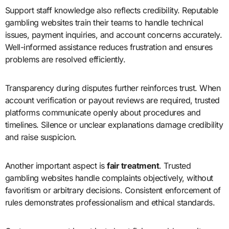
Support staff knowledge also reflects credibility. Reputable
gambling websites train their teams to handle technical
issues, payment inquiries, and account concerns accurately.
Well-informed assistance reduces frustration and ensures
problems are resolved efficiently.
Transparency during disputes further reinforces trust. When
account verification or payout reviews are required, trusted
platforms communicate openly about procedures and
timelines. Silence or unclear explanations damage credibility
and raise suspicion.
Another important aspect is
fair treatment
. Trusted
gambling websites handle complaints objectively, without
favoritism or arbitrary decisions. Consistent enforcement of
rules demonstrates professionalism and ethical standards.