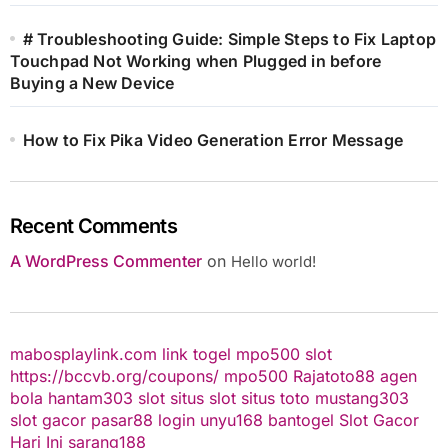
# Troubleshooting Guide: Simple Steps to Fix Laptop
Touchpad Not Working when Plugged in before
Buying a New Device
How to Fix Pika Video Generation Error Message
Recent Comments
A WordPress Commenter
on
Hello world!
mabosplaylink.com
link togel
mpo500 slot
https://bccvb.org/coupons/
mpo500
Rajatoto88
agen
bola
hantam303
slot
situs slot
situs toto
mustang303
slot gacor
pasar88 login
unyu168
bantogel
Slot Gacor
Hari Ini
sarang188