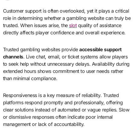
Customer support is often overlooked, yet it plays a critical
role in determining whether a gambling website can truly be
trusted. When issues arise, the
slot
quality of assistance
directly affects player confidence and overall experience.
Trusted gambling websites provide
accessible support
channels
. Live chat, email, or ticket systems allow players
to seek help without unnecessary delays. Availability during
extended hours shows commitment to user needs rather
than minimal compliance.
Responsiveness is a key measure of reliability. Trusted
platforms respond promptly and professionally, offering
clear solutions instead of automated or vague replies. Slow
or dismissive responses often indicate poor internal
management or lack of accountability.