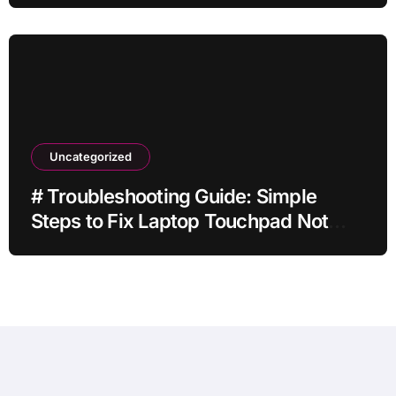
Uncategorized
# Troubleshooting Guide: Simple
Steps to Fix Laptop Touchpad Not
Working when Plugged in before
Buying a New Device