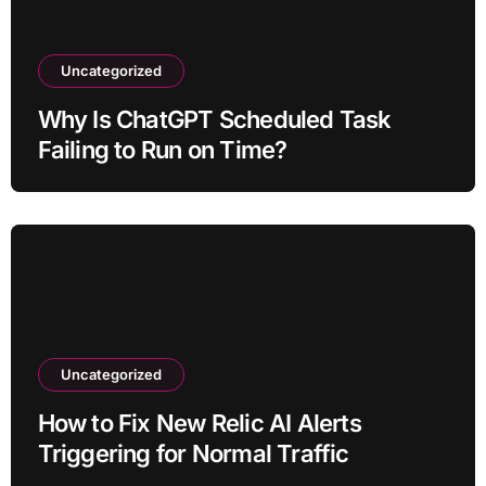
Uncategorized
Why Is ChatGPT Scheduled Task
Failing to Run on Time?
Uncategorized
How to Fix New Relic AI Alerts
Triggering for Normal Traffic